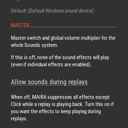
Default: [Default Windows sound device]
MASTER
Master switch and global volume multiplier for the
whole Sounds system.
If this is off, none of the sound effects will play
(even if individual effects are enabled).
Allow sounds during replays
When off, MAIRA suppresses all effects except
Click while a replay is playing back. Turn this on if
you want the effects to keep playing during
replays.