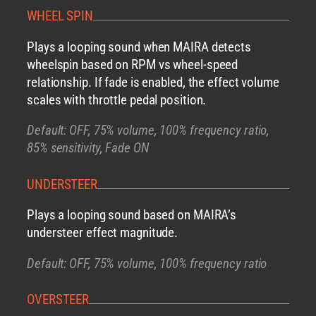
WHEEL SPIN
Plays a looping sound when MAIRA detects
wheelspin based on RPM vs wheel-speed
relationship. If fade is enabled, the effect volume
scales with throttle pedal position.
Default: OFF, 75% volume, 100% frequency ratio,
85% sensitivity, Fade ON
UNDERSTEER
Plays a looping sound based on MAIRA’s
understeer effect magnitude.
Default: OFF, 75% volume, 100% frequency ratio
OVERSTEER