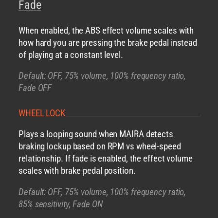
Fade
When enabled, the ABS effect volume scales with
how hard you are pressing the brake pedal instead
of playing at a constant level.
Default: OFF, 75% volume, 100% frequency ratio,
Fade OFF
WHEEL LOCK
Plays a looping sound when MAIRA detects
braking lockup based on RPM vs wheel-speed
relationship. If fade is enabled, the effect volume
scales with brake pedal position.
Default: OFF, 75% volume, 100% frequency ratio,
85% sensitivity, Fade ON