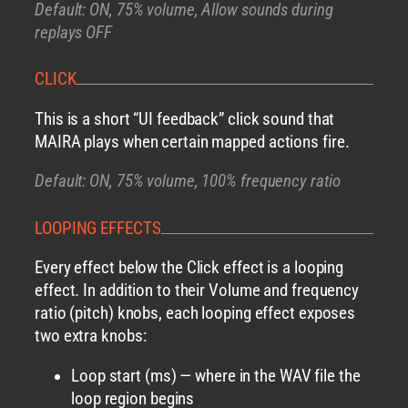
Default: ON, 75% volume, Allow sounds during
replays OFF
CLICK
This is a short “UI feedback” click sound that
MAIRA plays when certain mapped actions fire.
Default: ON, 75% volume, 100% frequency ratio
LOOPING EFFECTS
Every effect below the Click effect is a looping
effect. In addition to their Volume and frequency
ratio (pitch) knobs, each looping effect exposes
two extra knobs:
Loop start (ms) — where in the WAV file the
loop region begins