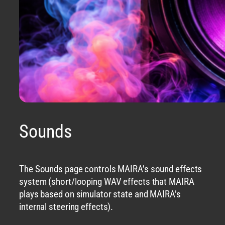
Sounds
The Sounds page controls MAIRA’s sound effects
system (short/looping WAV effects that MAIRA
plays based on simulator state and MAIRA’s
internal steering effects).