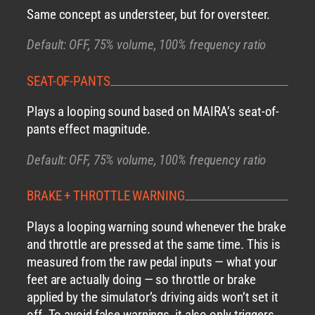
Same concept as understeer, but for oversteer.
Default: OFF, 75% volume, 100% frequency ratio
SEAT-OF-PANTS
Plays a looping sound based on MAIRA’s seat-of-
pants effect magnitude.
Default: OFF, 75% volume, 100% frequency ratio
BRAKE + THROTTLE WARNING
Plays a looping warning sound whenever the brake
and throttle are pressed at the same time. This is
measured from the raw pedal inputs — what your
feet are actually doing — so throttle or brake
applied by the simulator’s driving aids won’t set it
off. To avoid false warnings, it also only triggers