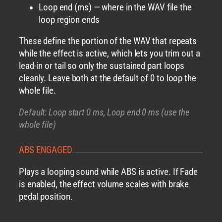
Loop end (ms) — where in the WAV file the
loop region ends
These define the portion of the WAV that repeats
while the effect is active, which lets you trim out a
lead-in or tail so only the sustained part loops
cleanly. Leave both at the default of 0 to loop the
whole file.
Default: Loop start 0 ms, Loop end 0 ms (use the
whole file)
ABS ENGAGED
Plays a looping sound while ABS is active. If Fade
is enabled, the effect volume scales with brake
pedal position.