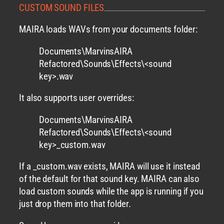
CUSTOM SOUND FILES
MAIRA loads WAVs from your documents folder:
Documents\MarvinsAIRA
Refactored\Sounds\Effects\<sound
key>.wav
It also supports user overrides:
Documents\MarvinsAIRA
Refactored\Sounds\Effects\<sound
key>_custom.wav
If a _custom.wav exists, MAIRA will use it instead
of the default for that sound key. MAIRA can also
load custom sounds while the app is running if you
just drop them into that folder.