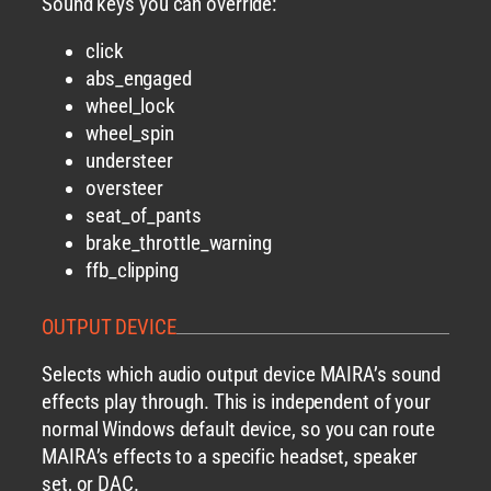
Sound keys you can override:
click
abs_engaged
wheel_lock
wheel_spin
understeer
oversteer
seat_of_pants
brake_throttle_warning
ffb_clipping
OUTPUT DEVICE
Selects which audio output device MAIRA’s sound
effects play through. This is independent of your
normal Windows default device, so you can route
MAIRA’s effects to a specific headset, speaker
set, or DAC.