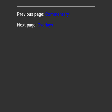
Previous page:
Commentary
Next page:
Overlays