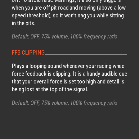
when you are off pit road and moving (above a low
speed threshold), so it won’t nag you while sitting
in the pits.
Default: OFF, 75% volume, 100% frequency ratio
FFB CLIPPING
Plays a looping sound whenever your racing wheel
force feedback is clipping. It is a handy audible cue
that your overall force is set too high and detail is
being lost at the top of the signal.
Default: OFF, 75% volume, 100% frequency ratio