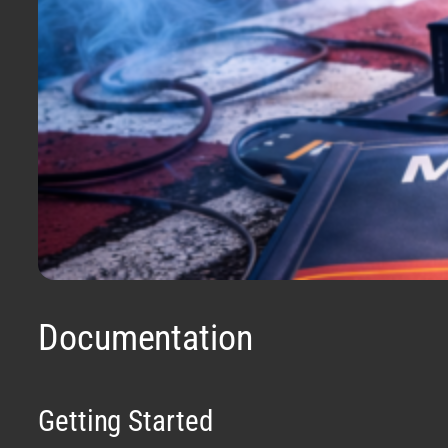
Documentation
Getting Started