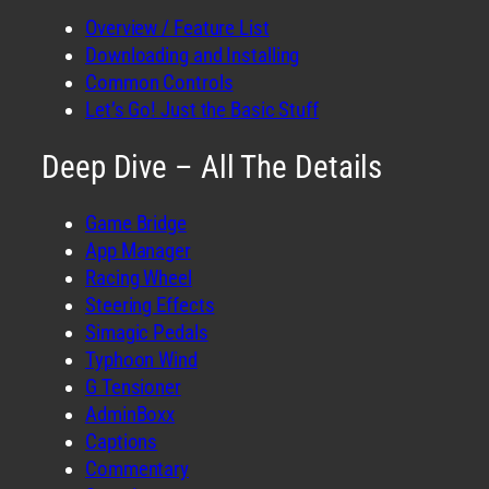
Overview / Feature List
Downloading and Installing
Common Controls
Let’s Go! Just the Basic Stuff
Deep Dive – All The Details
Game Bridge
App Manager
Racing Wheel
Steering Effects
Simagic Pedals
Typhoon Wind
G Tensioner
AdminBoxx
Captions
Commentary