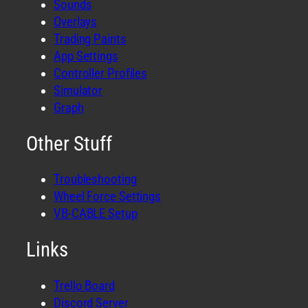
Sounds
Overlays
Trading Paints
App Settings
Controller Profiles
Simulator
Graph
Other Stuff
Troubleshooting
Wheel Force Settings
VB-CABLE Setup
Links
Trello Board
Discord Server