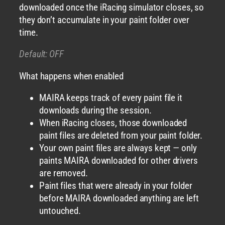
downloaded once the iRacing simulator closes, so
they don’t accumulate in your paint folder over
time.
Default: OFF
What happens when enabled
MAIRA keeps track of every paint file it
downloads during the session.
When iRacing closes, those downloaded
paint files are deleted from your paint folder.
Your own paint files are always kept — only
paints MAIRA downloaded for other drivers
are removed.
Paint files that were already in your folder
before MAIRA downloaded anything are left
untouched.