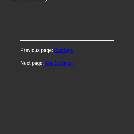
Previous page:
Overlays
Next page:
App Settings