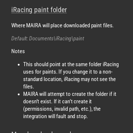
iRacing paint folder
Where MAIRA will place downloaded paint files.
Default: Documents\iRacing\paint
Notes
This should point at the same folder iRacing
uses for paints. If you change it to a non-
standard location, iRacing may not see the
files.
MAIRA will attempt to create the folder if it
doesn’t exist. If it can’t create it
(permissions, invalid path, etc.), the
integration will fault and stop.