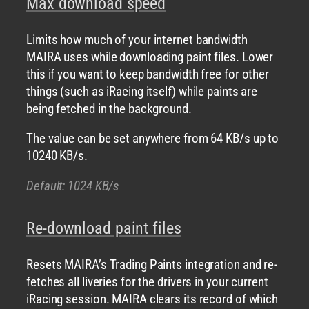
Max download speed
Limits how much of your internet bandwidth
MAIRA uses while downloading paint files. Lower
this if you want to keep bandwidth free for other
things (such as iRacing itself) while paints are
being fetched in the background.
The value can be set anywhere from 64 KB/s up to
10240 KB/s.
Default: 1024 KB/s
Re-download paint files
Resets MAIRA’s Trading Paints integration and re-
fetches all liveries for the drivers in your current
iRacing session. MAIRA clears its record of which