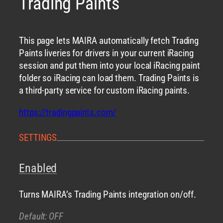
Trading Paints
This page lets MAIRA automatically fetch Trading
Paints liveries for drivers in your current iRacing
session and put them into your local iRacing paint
folder so iRacing can load them. Trading Paints is
a third-party service for custom iRacing paints.
https://tradingpaints.com/
SETTINGS
Enabled
Turns MAIRA’s Trading Paints integration on/off.
Default: OFF