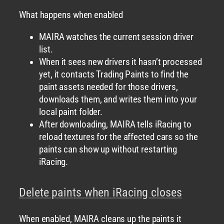
What happens when enabled
MAIRA watches the current session driver
list.
When it sees new drivers it hasn’t processed
yet, it contacts Trading Paints to find the
paint assets needed for those drivers,
downloads them, and writes them into your
local paint folder.
After downloading, MAIRA tells iRacing to
reload textures for the affected cars so the
paints can show up without restarting
iRacing.
Delete paints when iRacing closes
When enabled, MAIRA cleans up the paints it