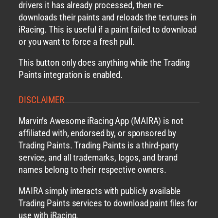
drivers it has already processed, then re-
downloads their paints and reloads the textures in
iRacing. This is useful if a paint failed to download
or you want to force a fresh pull.
This button only does anything while the Trading
Paints integration is enabled.
DISCLAIMER
Marvin’s Awesome iRacing App (MAIRA) is not
affiliated with, endorsed by, or sponsored by
Trading Paints. Trading Paints is a third-party
service, and all trademarks, logos, and brand
names belong to their respective owners.
MAIRA simply interacts with publicly available
Trading Paints services to download paint files for
use with iRacing.