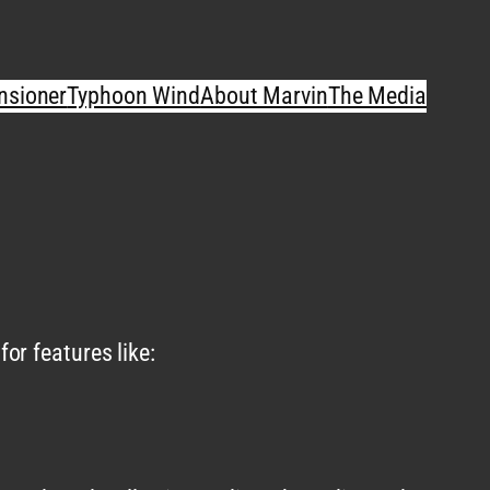
nsioner
Typhoon Wind
About Marvin
The Media
or features like: