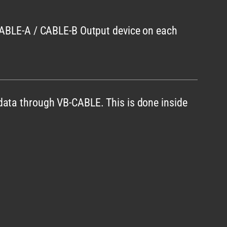
 CABLE-A / CABLE-B Output device on each
data through VB-CABLE. This is done inside