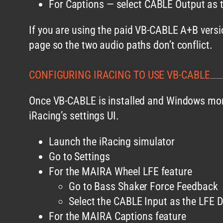
For Captions — select CABLE Output as t
If you are using the paid VB-CABLE A+B versi
page so the two audio paths don’t conflict.
CONFIGURING IRACING TO USE VB-CABLE
Once VB-CABLE is installed and Windows moni
iRacing’s settings UI.
Launch the iRacing simulator
Go to Settings
For the MAIRA Wheel LFE feature
Go to Bass Shaker Force Feedback
Select the CABLE Input as the LFE D
For the MAIRA Captions feature