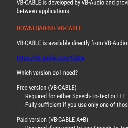
VB-CABLE is developed by VB-Audio and provid
between applications.
DOWNLOADING VB-CABLE
VB-CABLE is available directly from VB-Audio
https://vb-audio.com/Cable
Which version do I need?
Free version (VB-CABLE)
Required for either Speech-To-Text or LFE
Fully sufficient if you use only one of tho
Paid version (VB-CABLE A+B)