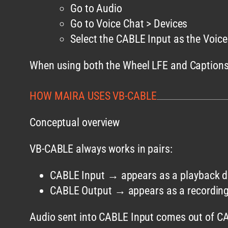
Go to Audio
Go to Voice Chat > Devices
Select the CABLE Input as the Voic
When using both the Wheel LFE and Captions f
HOW MAIRA USES VB-CABLE
Conceptual overview
VB-CABLE always works in pairs:
CABLE Input → appears as a playback d
CABLE Output → appears as a recording
Audio sent into CABLE Input comes out of CA