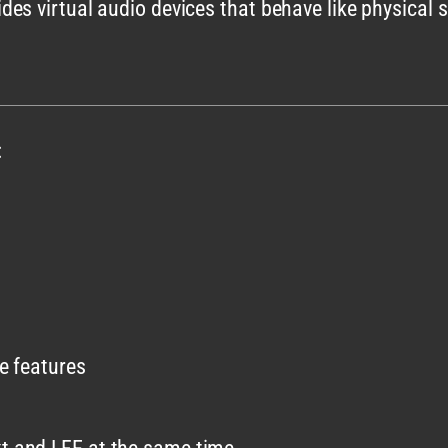
es virtual audio devices that behave like physical s
:
se features