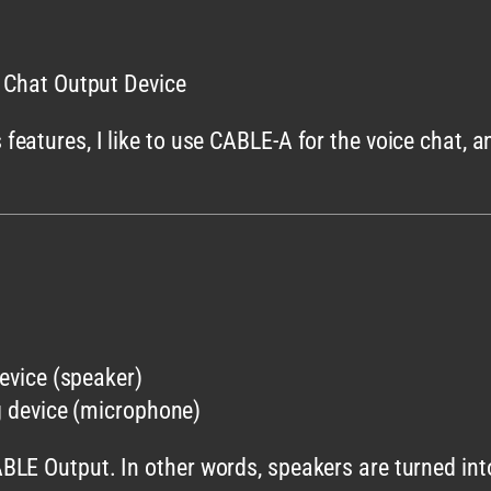
e Chat Output Device
eatures, I like to use CABLE-A for the voice chat, a
evice (speaker)
 device (microphone)
BLE Output. In other words, speakers are turned in