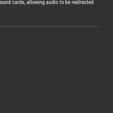
ound cards, allowing audio to be redirected