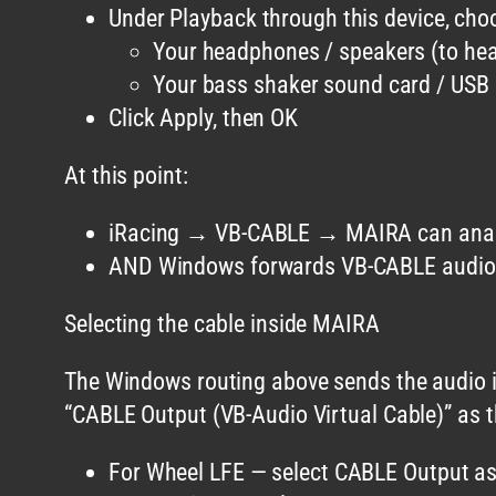
Under Playback through this device, cho
Your headphones / speakers (to hear
Your bass shaker sound card / USB 
Click Apply, then OK
At this point:
iRacing → VB-CABLE → MAIRA can anal
AND Windows forwards VB-CABLE audio t
Selecting the cable inside MAIRA
The Windows routing above sends the audio in
“CABLE Output (VB-Audio Virtual Cable)” as t
For Wheel LFE — select CABLE Output as 