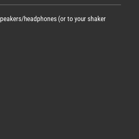
 speakers/headphones (or to your shaker