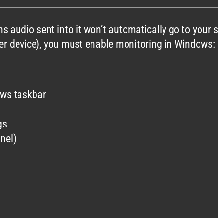
s audio sent into it won’t automatically go to your
ker device), you must enable monitoring in Windows:
ows taskbar
gs
nel)