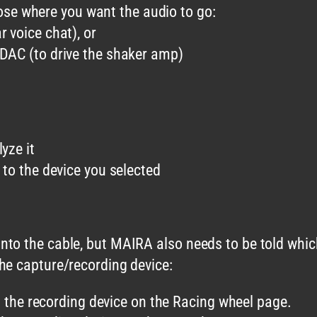
ose where you want the audio to go:
 voice chat), or
DAC (to drive the shaker amp)
yze it
o the device you selected
to the cable, but MAIRA also needs to be told which
he capture/recording device:
the recording device on the Racing wheel page.