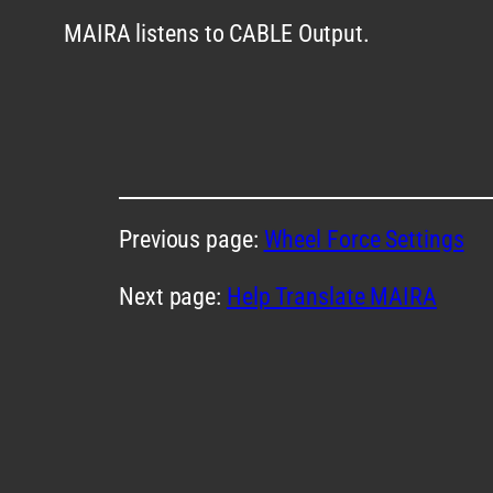
MAIRA listens to CABLE Output.
Previous page:
Wheel Force Settings
Next page:
Help Translate MAIRA