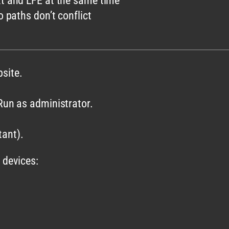
xt and LFE at the same time
o paths don’t conflict
site.
 Run as administrator.
ant).
 devices: