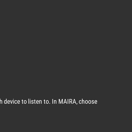
 device to listen to. In MAIRA, choose