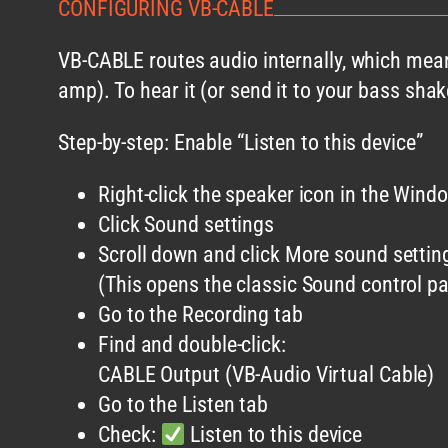
CONFIGURING VB-CABLE
VB-CABLE routes audio internally, which mean
amp). To hear it (or send it to your bass sha
Step-by-step: Enable “Listen to this device”
Right-click the speaker icon in the Wind
Click Sound settings
Scroll down and click More sound settin
(This opens the classic Sound control pa
Go to the Recording tab
Find and double-click:
CABLE Output (VB-Audio Virtual Cable)
Go to the Listen tab
Check:
Listen to this device