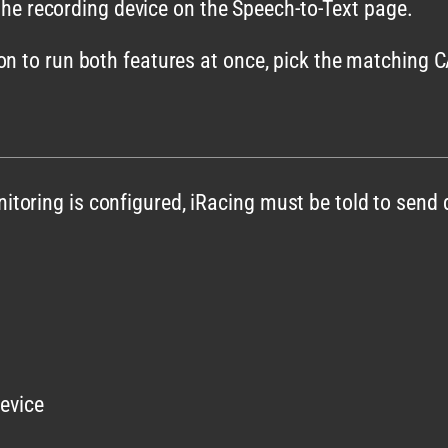
he recording device on the Speech-to-Text page.
on to run both features at once, pick the matching
toring is configured, iRacing must be told to send 
evice