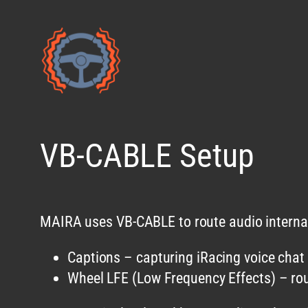
Skip
to
content
VB-CABLE Setup
MAIRA uses VB-CABLE to route audio internall
Captions – capturing iRacing voice chat
Wheel LFE (Low Frequency Effects) – rou