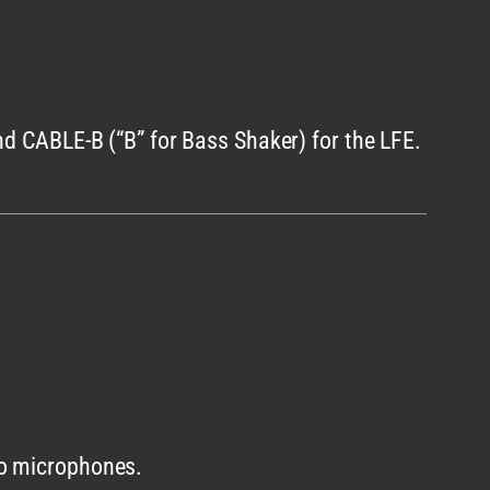
nd CABLE-B (“B” for Bass Shaker) for the LFE.
to microphones.