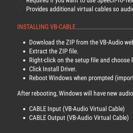
Required if you want to use Speech-To-Te
Provides additional virtual cables so audi
INSTALLING VB-CABLE
Download the ZIP from the VB-Audio web
Extract the ZIP file.
Right-click on the setup file and choose
Click Install Driver.
Reboot Windows when prompted (import
After rebooting, Windows will have new audio
CABLE Input (VB-Audio Virtual Cable)
CABLE Output (VB-Audio Virtual Cable)