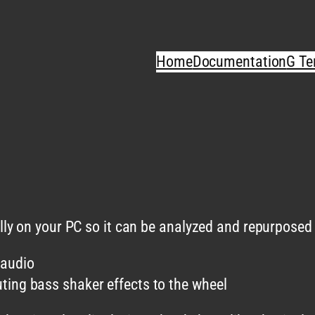
Home
Documentation
G Te
y on your PC so it can be analyzed and repurposed f
 audio
ting bass shaker effects to the wheel